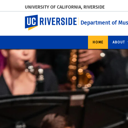
UNIVERSITY OF CALIFORNIA, RIVERSIDE
UC Riverside
Department of Mus
HOME
ABOUT