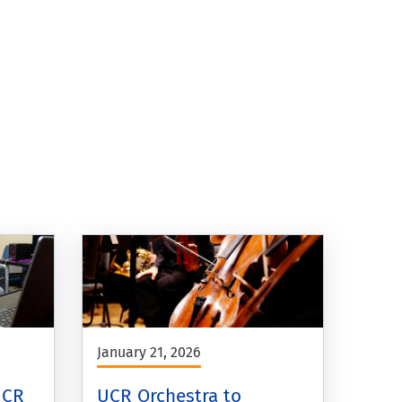
January 21, 2026
UCR
UCR Orchestra to