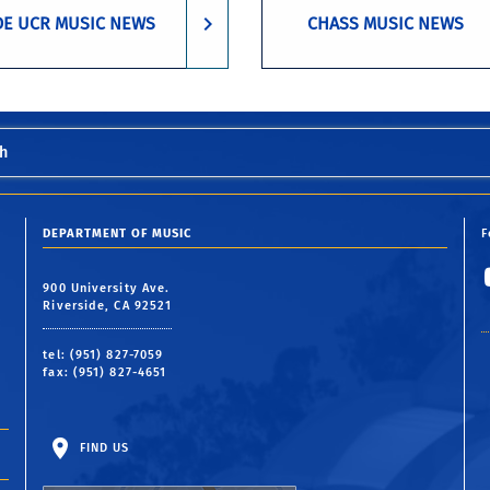
DE UCR MUSIC NEWS
CHASS MUSIC NEWS
h
DEPARTMENT OF MUSIC
F
900 University Ave.
Riverside, CA 92521
tel: (951) 827-7059
fax: (951) 827-4651
FIND US