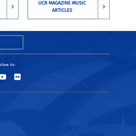
UCR MAGAZINE MUSIC
ARTICLES
ollow Us:
UCR Music
CHASS Marketing & Com